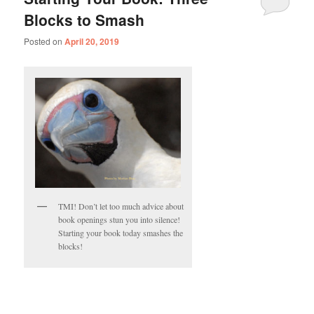
Blocks to Smash
Posted on
April 20, 2019
TMI! Don’t let too much advice about
book openings stun you into silence!
Starting your book today smashes the
blocks!