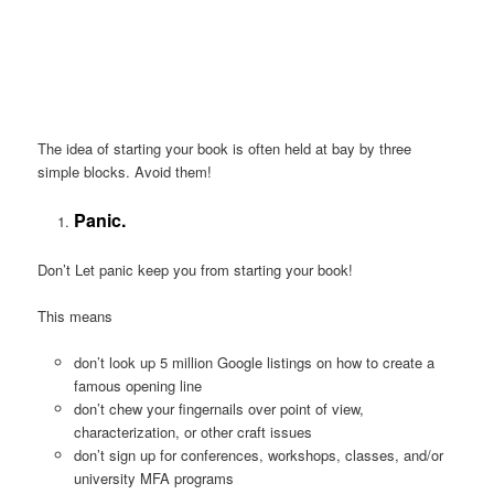
The idea of starting your book is often held at bay by three
simple blocks. Avoid them!
Panic.
Don’t Let panic keep you from starting your book!
This means
don’t look up 5 million Google listings on how to create a
famous opening line
don’t chew your fingernails over point of view,
characterization, or other craft issues
don’t sign up for conferences, workshops, classes, and/or
university MFA programs