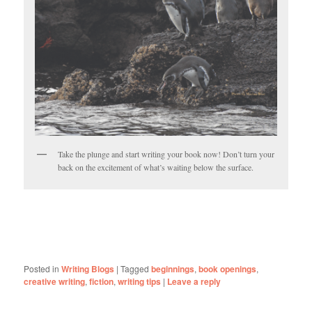
Take the plunge and start writing your book now! Don’t turn your
back on the excitement of what’s waiting below the surface.
Posted in
Writing Blogs
|
Tagged
beginnings
,
book openings
,
creative writing
,
fiction
,
writing tips
|
Leave a reply