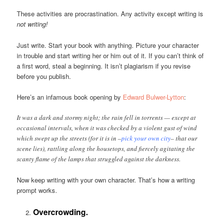
These activities are procrastination. Any activity except writing is
not writing!
Just write. Start your book with anything. Picture your character
in trouble and start writing her or him out of it. If you can’t think of
a first word, steal a beginning. It isn’t plagiarism if you revise
before you publish.
Here’s an infamous book opening by
Edward Bulwer-Lytton
:
It was a dark and stormy night; the rain fell in torrents — except at
occasional intervals, when it was checked by a violent gust of wind
which swept up the streets (for it is in –
pick your own city
– that our
scene lies), rattling along the housetops, and fiercely agitating the
scanty flame of the lamps that struggled against the darkness.
Now keep writing with your own character. That’s how a writing
prompt works.
Overcrowding.