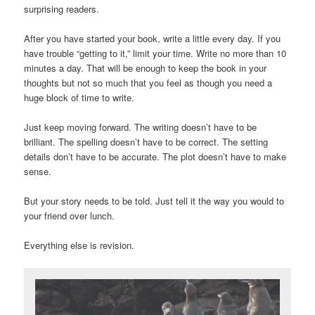
surprising readers.
After you have started your book, write a little every day. If you
have trouble “getting to it,” limit your time. Write no more than 10
minutes a day. That will be enough to keep the book in your
thoughts but not so much that you feel as though you need a
huge block of time to write.
Just keep moving forward. The writing doesn’t have to be
brilliant. The spelling doesn’t have to be correct. The setting
details don’t have to be accurate. The plot doesn’t have to make
sense.
But your story needs to be told. Just tell it the way you would to
your friend over lunch.
Everything else is revision.