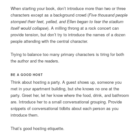
When starting your book, don’t introduce more than two or three
characters except as a background crowd (
Five thousand people
stomped their feet, yelled, and Ellen began to fear the stadium
itself would collapse
). A milling throng at a rock concert can
provide tension, but don’t try to introduce the names of a dozen
people attending with the central character.
Trying to balance too many primary characters is tiring for both
the author and the readers.
BE A GOOD HOST
Think about hosting a party. A guest shows up, someone you
met in your apartment building, but she knows no one at the
party. Greet her, let her know where the food, drink, and bathroom
are. Introduce her to a small conversational grouping. Provide
snippets of conversational tidbits about each person as you
introduce them.
That’s good hosting etiquette.