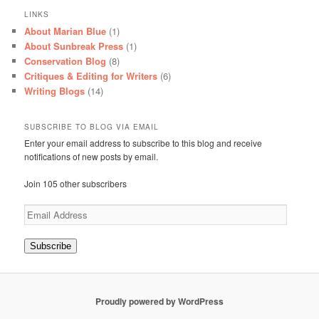
LINKS
About Marian Blue
(1)
About Sunbreak Press
(1)
Conservation Blog
(8)
Critiques & Editing for Writers
(6)
Writing Blogs
(14)
SUBSCRIBE TO BLOG VIA EMAIL
Enter your email address to subscribe to this blog and receive
notifications of new posts by email.
Join 105 other subscribers
Email
Address
Subscribe
Proudly powered by WordPress