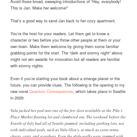
Avoid those broad, sweeping introductions of “Hey, everybody!
This is Jan. Make her welcome!”
That’s a good way to send Jan back to her cozy apartment.
You’re the host for your readers. Let them get to know a
character or two before you throw other people at them or your
own brain. Make them welcome by giving them some familiar
grabbing points for the start. The “dark and stormy night” above
might not win awards for innovation but all readers are familiar
with stormy nights.
Even if you’re starting your book about a strange planet or the
future, you can provide clues. The following is the opening to my
new novel
Quantum Consequences
, which takes place in Seattle
in 2029:
Vala jacked her pod into one of the few slots available at the Pike’s
Place Market floating lot and clambered out. The weekend before the
Fourth of July had all of Seattle jammed, including parking lots, not
with individual pods, such as Vala Glen’s, so much as extra renta-
chairs, carts, and scootbots. Even the glide-walks were jammed with