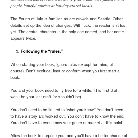
people, hopeful tourists or holiday-crazed locals.
The Fourth of July is familiar, as are crowds and Seattle. Other
details set up the idea of changes. With luck, the reader isn’t lost
yet. The central character is the only one named, and her name
appears twice.
Following the “rules.”
When starting your book, ignore rules (except for mine, of
course). Don’t exclude, limit,or conform when you first start a
book.
You and your book need to fly free for a while. This first draft
won’t be your last draft (or shouldn’t be).
You don’t need to be limited to “what you know.” You don’t need
to have a story arc worked out. You don’t have to know the end.
You don’t have to even know your genre or market at this point.
Allow the book to surprise you, and you’ll have a better chance of