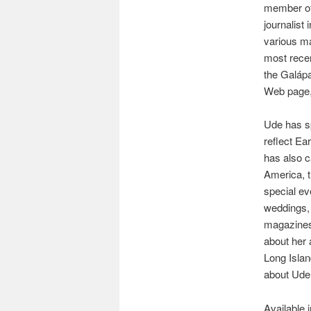
member of 
journalist
various ma
most recent
the Galáp
Web page,
Ude has sp
reflect Ea
has also c
America, 
special ev
weddings,
magazines,
about her 
Long Isla
about Ude, 
Available 