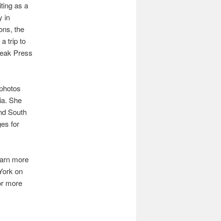
ting as a
y in
ons, the
a trip to
reak Press
 photos
ia. She
and South
es for
earn more
York on
or more