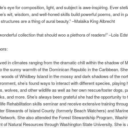
e’s eye for composition, light, and subject is awe-inspiring. Ever stell
e’s wit, wisdom, and well-honed skills build powerful poems, and in pa
c structures are a thing of aural beauty.” –Malaika King Albrecht
 wonderful collection that should woo a plethora of readers!” –Lois Ed
ors:
ived in climates ranging from the dramatic chill within the shadow of M
o the sunny warmth of the Dominican Republic in the Caribbean. She 
he woods of Whidbey Island in the mossy and dark shadows of the nor
ronment, she’s found ways to interact with different species, playing 
s, wolves, and other wildlife as well as her own rescue/foster dogs, p
ks, and more. She’s always been grateful she had the opportunity to 
life Rehabilitation skills seminar and receive extensive training throu
er Stewards of Island County (formerly Beach Watchers) and Mari
 Network. She also attended the Forest Stewardship Program, Washin
 of Natural Resources through Washington State University. She is 