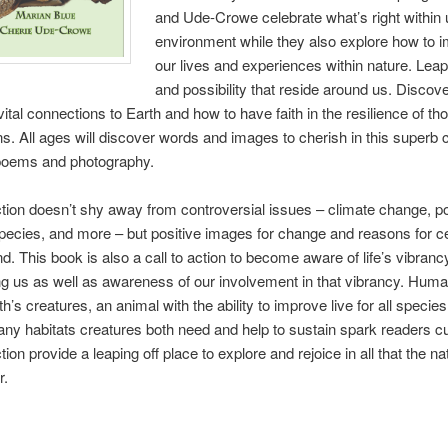
and Ude-Crowe celebrate what’s right within 
environment while they also explore how to 
our lives and experiences within nature. Leap 
and possibility that reside around us. Discov
vital connections to Earth and how to have faith in the resilience of th
s. All ages will discover words and images to cherish in this superb c
 poems and photography.
ction doesn’t shy away from controversial issues – climate change, pol
pecies, and more – but positive images for change and reasons for ce
d. This book is also a call to action to become aware of life’s vibranc
g us as well as awareness of our involvement in that vibrancy. Hum
h’s creatures, an animal with the ability to improve live for all species.
ny habitats creatures both need and help to sustain spark readers cur
tion provide a leaping off place to explore and rejoice in all that the na
r.