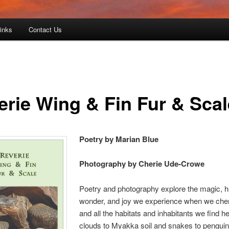
Links
Contact Us
erie Wing & Fin Fur & Scal
Poetry by Marian Blue
Photography by Cherie Ude-Crowe
Poetry and photography explore the magic, 
wonder, and joy we experience when we cher
and all the habitats and inhabitants we find h
clouds to Myakka soil and snakes to penguin