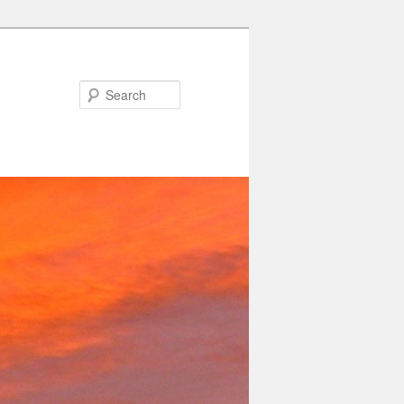
Search