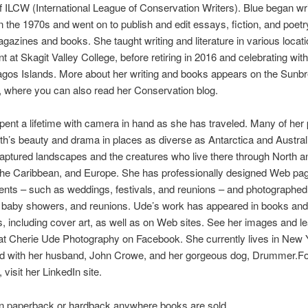
ILCW (International League of Conservation Writers). Blue began wri
 in the 1970s and went on to publish and edit essays, fiction, and poetr
gazines and books. She taught writing and literature in various locati
 at Skagit Valley College, before retiring in 2016 and celebrating with 
agos Islands. More about her writing and books appears on the Sunb
 where you can also read her Conservation blog.
ent a lifetime with camera in hand as she has traveled. Many of her
rth’s beauty and drama in places as diverse as Antarctica and Austral
aptured landscapes and the creatures who live there through North 
the Caribbean, and Europe. She has professionally designed Web pag
ents – such as weddings, festivals, and reunions – and photographed
 baby showers, and reunions. Ude’s work has appeared in books and
 including cover art, as well as on Web sites. See her images and l
at Cherie Ude Photography on Facebook. She currently lives in New 
nd with her husband, John Crowe, and her gorgeous dog, Drummer.F
visit her LinkedIn site.
in paperback or hardback anywhere books are sold.