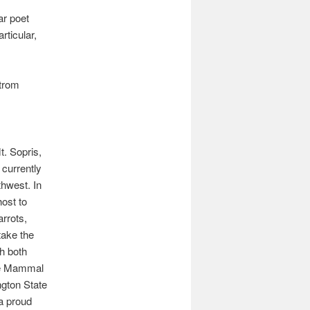
ar poet
rticular,
strom
t. Sopris,
currently
thwest. In
host to
arrots,
take the
gh both
ne Mammal
gton State
a proud