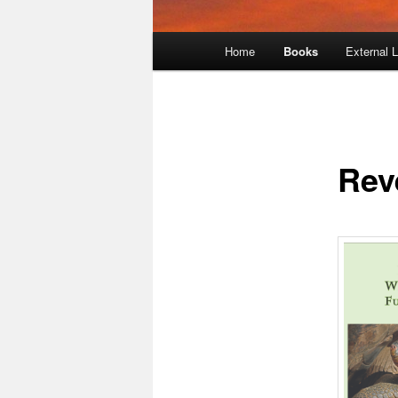
Main
Home
Books
External 
menu
Rev