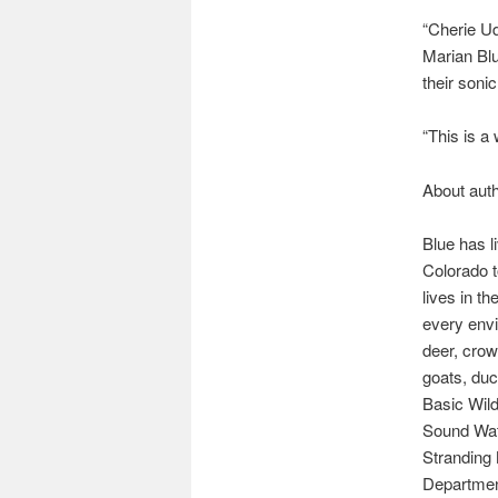
“Cherie Ud
Marian Blu
their soni
“This is a
About auth
Blue has l
Colorado t
lives in t
every envi
deer, crow
goats, duc
Basic Wild
Sound Wat
Stranding
Department