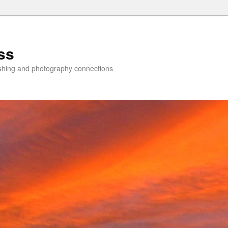
ss
lishing and photography connections