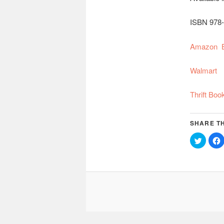
ISBN 978-
Amazon
Walmart
Thrift Boo
SHARE TH
Click
C
to
share
on
Twitter
(Opens
in
i
new
window