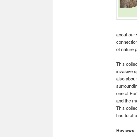
about our 
connection
of nature
This colle
invasive s
also aboun
surroundin
one of Eart
and the ma
This collec
has to offe
Reviews