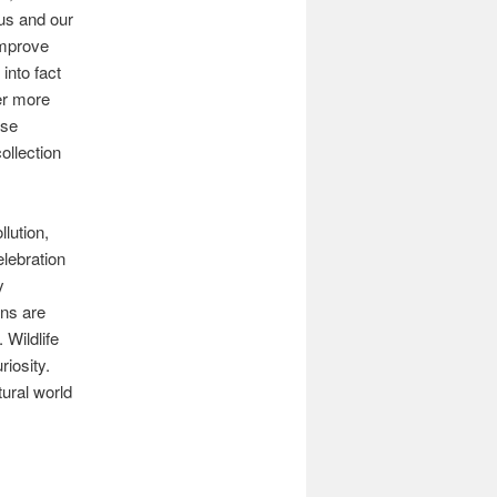
us and our
improve
into fact
er more
ose
ollection
lution,
lebration
y
ans are
 Wildlife
iosity.
tural world