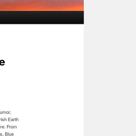
e
humor,
ish Earth
ere. From
s, Blue