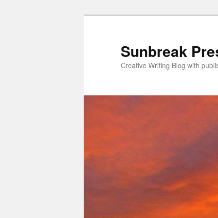
Skip
to
primary
Sunbreak Pre
content
Creative Writing Blog with pub