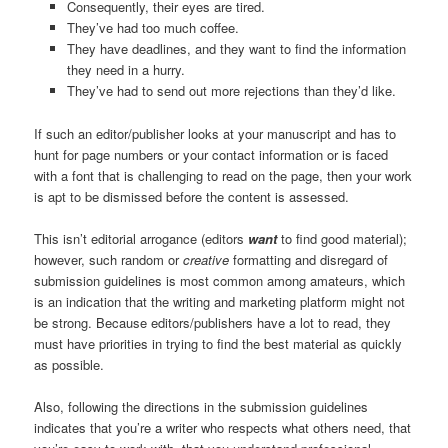
Consequently, their eyes are tired.
They’ve had too much coffee.
They have deadlines, and they want to find the information
they need in a hurry.
They’ve had to send out more rejections than they’d like.
If such an editor/publisher looks at your manuscript and has to
hunt for page numbers or your contact information or is faced
with a font that is challenging to read on the page, then your work
is apt to be dismissed before the content is assessed.
This isn’t editorial arrogance (editors
want
to find good material);
however, such random or
creative
formatting and disregard of
submission guidelines is most common among amateurs, which
is an indication that the writing and marketing platform might not
be strong. Because editors/publishers have a lot to read, they
must have priorities in trying to find the best material as quickly
as possible.
Also, following the directions in the submission guidelines
indicates that you’re a writer who respects what others need, that