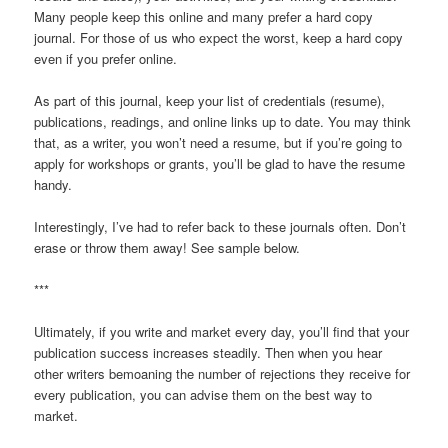
Many people keep this online and many prefer a hard copy
journal. For those of us who expect the worst, keep a hard copy
even if you prefer online.
As part of this journal, keep your list of credentials (resume),
publications, readings, and online links up to date. You may think
that, as a writer, you won’t need a resume, but if you’re going to
apply for workshops or grants, you’ll be glad to have the resume
handy.
Interestingly, I’ve had to refer back to these journals often. Don’t
erase or throw them away! See sample below.
***
Ultimately, if you write and market every day, you’ll find that your
publication success increases steadily. Then when you hear
other writers bemoaning the number of rejections they receive for
every publication, you can advise them on the best way to
market.