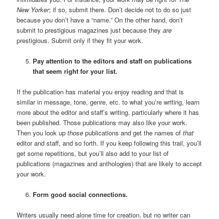
New Yorker
; if so, submit there. Don’t decide not to do so just
because you don’t have a “name.” On the other hand, don’t
submit to prestigious magazines just because they
are
prestigious. Submit only if they fit your work.
Pay attention to the editors and staff on publications
that seem right for your
list.
If the publication has material you enjoy reading and that is
similar in message, tone, genre, etc. to what you’re writing, learn
more about the editor and staff’s writing, particularly where it has
been published. Those publications may also like your work.
Then you look up
those
publications and get the names of
that
editor and staff, and so forth. If you keep following this trail, you’ll
get some repetitions, but you’ll also add to your list of
publications (magazines and anthologies) that are likely to accept
your work.
Form good social connections.
Writers usually need alone time for creation, but no writer can