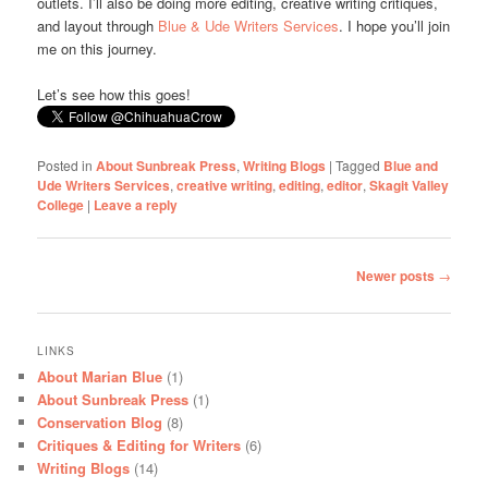
outlets. I’ll also be doing more editing, creative writing critiques,
and layout through
Blue & Ude Writers Services
. I hope you’ll join
me on this journey.
Let’s see how this goes!
Posted in
About Sunbreak Press
,
Writing Blogs
|
Tagged
Blue and
Ude Writers Services
,
creative writing
,
editing
,
editor
,
Skagit Valley
College
|
Leave a reply
Post
Newer posts
→
navigation
LINKS
About Marian Blue
(1)
About Sunbreak Press
(1)
Conservation Blog
(8)
Critiques & Editing for Writers
(6)
Writing Blogs
(14)