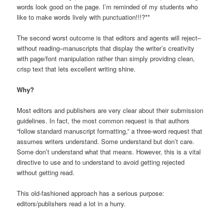
words look good on the page. I’m reminded of my students who
like to make words lively with punctuation!!!?**
The second worst outcome is that editors and agents will reject–
without reading–manuscripts that display the writer’s creativity
with page/font manipulation rather than simply providing clean,
crisp text that lets excellent writing shine.
Why?
Most editors and publishers are very clear about their submission
guidelines. In fact, the most common request is that authors
“follow standard manuscript formatting,” a three-word request that
assumes writers understand. Some understand but don’t care.
Some don’t understand what that means. However, this is a vital
directive to use and to understand to avoid getting rejected
without getting read.
This old-fashioned approach has a serious purpose:
editors/publishers read a lot in a hurry.