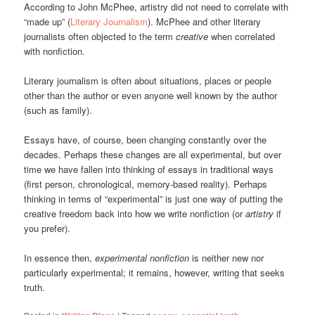
According to John McPhee, artistry did not need to correlate with
“made up” (
Literary Journalism
). McPhee and other literary
journalists often objected to the term
creative
when correlated
with nonfiction.
Literary journalism is often about situations, places or people
other than the author or even anyone well known by the author
(such as family).
Essays have, of course, been changing constantly over the
decades. Perhaps these changes are all experimental, but over
time we have fallen into thinking of essays in traditional ways
(first person, chronological, memory-based reality). Perhaps
thinking in terms of “experimental” is just one way of putting the
creative freedom back into how we write nonfiction (or
artistry
if
you prefer).
In essence then,
experimental nonfiction
is neither new nor
particularly experimental; it remains, however, writing that seeks
truth.