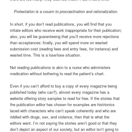
Protestation is a cousin to procrastination and rationalization.
In short, if you don’t read publications, you will find that you
irritate editors who receive work inappropriate for their publication;
also, you will be guaranteeing that you’ll receive more rejections
than acceptances; finally, you will spend more on wasted
submission cost (reading fees and entry fees, for instance) and
wasted time. This is a lose/lose situation.
Not reading publications is akin to a nurse who administers
medication without bothering to read the patient’s chart.
Even if you can’t afford to buy a copy of every magazine being
published today (who can?), almost every magazine has a
website offering story samples to read for free. If the stories that
the publication editor has chosen for examples are histrionics
laced with characters who can’t speak coherently and who are
riddled with drugs, sex, and violence, then that is what the
editors want. I’m not saying the stories aren’t good or that they
don’t depict an aspect of our society, but an editor isn’t going to