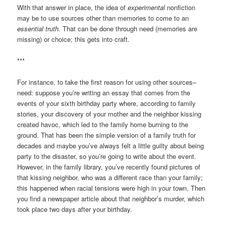
With that answer in place, the idea of
experimental
nonfiction
may be to use sources other than memories to come to an
essential truth.
That can be done through need (memories are
missing) or choice; this gets into craft.
***
For instance, to take the first reason for using other sources–
need: suppose you’re writing an essay that comes from the
events of your sixth birthday party where, according to family
stories, your discovery of your mother and the neighbor kissing
created havoc, which led to the family home burning to the
ground. That has been the simple version of a family truth for
decades and maybe you’ve always felt a little guilty about being
party to the disaster, so you’re going to write about the event.
However, in the family library, you’ve recently found pictures of
that kissing neighbor, who was a different race than your family;
this happened when racial tensions were high in your town. Then
you find a newspaper article about that neighbor’s murder, which
took place two days after your birthday.