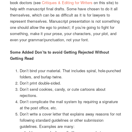
book doctors (see
Critiques & Editing for Writers
on this site) to
help with manuscript final drafts. Some have chosen to do it all
themselves, which can be as difficult as it is for lawyers to
represent themselves. Manuscript presentation is not something
one should allow the ego to protect; if you’re going to fight for
something, make it your prose, your characters, your plot, and
even your grammar/punctuation, not your font.
Some Added Don’ts to avoid Getting Rejected Without
Getting Read
Don’t bind your material. That includes spiral, hole-punched
folders, and burlap twine.
Don’t print double-sided.
Don’t send cookies, candy, or cute cartoons about
rejections.
Don’t complicate the mail system by requiring a signature
at the post office, etc.
Don’t write a cover letter that explains away reasons for not
following standard guidelines or other submission
guidelines. Examples are many: