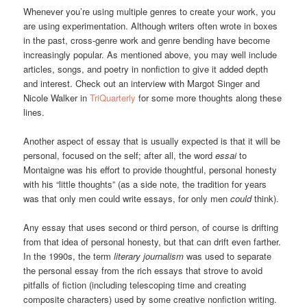
Whenever you’re using multiple genres to create your work, you
are using experimentation. Although writers often wrote in boxes
in the past, cross-genre work and genre bending have become
increasingly popular. As mentioned above, you may well include
articles, songs, and poetry in nonfiction to give it added depth
and interest. Check out an interview with Margot Singer and
Nicole Walker in
TriQuarterly
for some more thoughts along these
lines.
Another aspect of essay that is usually expected is that it will be
personal, focused on the self; after all, the word
essai
to
Montaigne was his effort to provide thoughtful, personal honesty
with his “little thoughts” (as a side note, the tradition for years
was that only men could write essays, for only men
could
think).
Any essay that uses second or third person, of course is drifting
from that idea of personal honesty, but that can drift even farther.
In the 1990s, the term
literary journalism
was used to separate
the personal essay from the rich essays that strove to avoid
pitfalls of fiction (including telescoping time and creating
composite characters) used by some creative nonfiction writing.