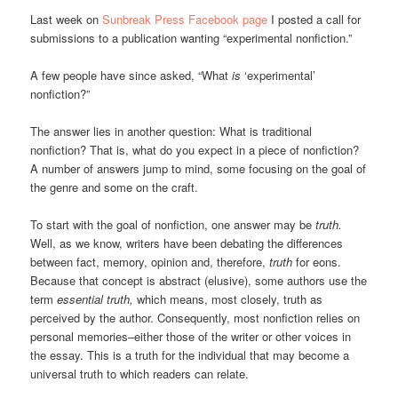
Last week on
Sunbreak Press Facebook page
I posted a call for
submissions to a publication wanting “experimental nonfiction.”
A few people have since asked, “What
is
‘experimental’
nonfiction?”
The answer lies in another question: What is traditional
nonfiction? That is, what do you expect in a piece of nonfiction?
A number of answers jump to mind, some focusing on the goal of
the genre and some on the craft.
To start with the goal of nonfiction, one answer may be
truth.
Well, as we know, writers have been debating the differences
between fact, memory, opinion and, therefore,
truth
for eons.
Because that concept is abstract (elusive), some authors use the
term
essential truth,
which means, most closely, truth as
perceived by the author. Consequently, most nonfiction relies on
personal memories–either those of the writer or other voices in
the essay. This is a truth for the individual that may become a
universal truth to which readers can relate.