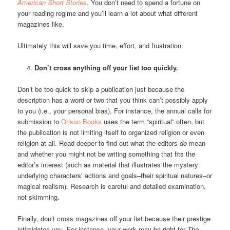
American Short Stories
. You don’t need to spend a fortune on
your reading regime and you’ll learn a lot about what different
magazines like.
Ultimately this will save you time, effort, and frustration.
Don’t cross anything off your list too quickly.
Don’t be too quick to skip a publication just because the
description has a word or two that you think can’t possibly apply
to you (i.e., your personal bias). For instance, the annual calls for
submission to
Orison Books
uses the term “spiritual” often, but
the publication is not limiting itself to organized religion or even
religion at all. Read deeper to find out what the editors
do
mean
and whether you might not be writing something that fits the
editor’s interest (such as material that illustrates the mystery
underlying characters’ actions and goals–their spiritual natures–or
magical realism). Research is careful and detailed examination,
not skimming.
Finally, don’t cross magazines off your list because their prestige
intimidates you. For instance, your work may be right for
The