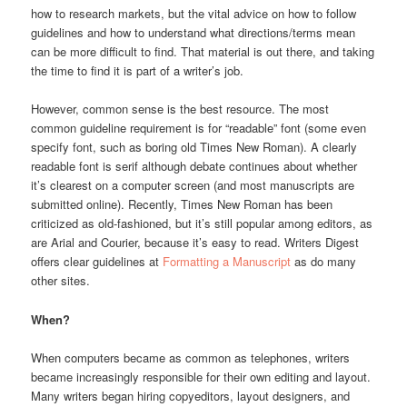
how to research markets, but the vital advice on how to follow
guidelines and how to understand what directions/terms mean
can be more difficult to find. That material is out there, and taking
the time to find it is part of a writer’s job.
However, common sense is the best resource. The most
common guideline requirement is for “readable” font (some even
specify font, such as boring old Times New Roman). A clearly
readable font is serif although debate continues about whether
it’s clearest on a computer screen (and most manuscripts are
submitted online). Recently, Times New Roman has been
criticized as old-fashioned, but it’s still popular among editors, as
are Arial and Courier, because it’s easy to read. Writers Digest
offers clear guidelines at
Formatting a Manuscript
as do many
other sites.
When?
When computers became as common as telephones, writers
became increasingly responsible for their own editing and layout.
Many writers began hiring copyeditors, layout designers, and