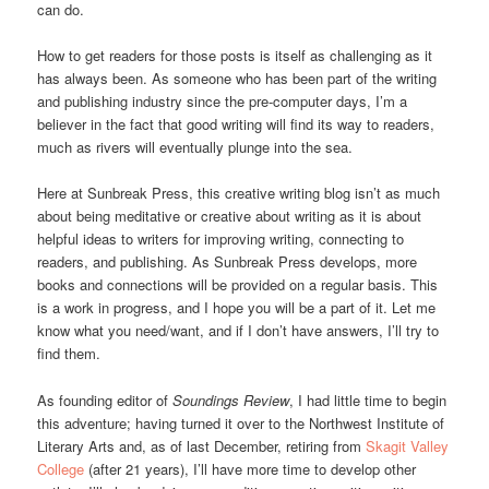
can do.
How to get readers for those posts is itself as challenging as it
has always been. As someone who has been part of the writing
and publishing industry since the pre-computer days, I’m a
believer in the fact that good writing will find its way to readers,
much as rivers will eventually plunge into the sea.
Here at Sunbreak Press, this creative writing blog isn’t as much
about being meditative or creative about writing as it is about
helpful ideas to writers for improving writing, connecting to
readers, and publishing. As Sunbreak Press develops, more
books and connections will be provided on a regular basis. This
is a work in progress, and I hope you will be a part of it. Let me
know what you need/want, and if I don’t have answers, I’ll try to
find them.
As founding editor of
Soundings Review
, I had little time to begin
this adventure; having turned it over to the Northwest Institute of
Literary Arts and, as of last December, retiring from
Skagit Valley
College
(after 21 years), I’ll have more time to develop other