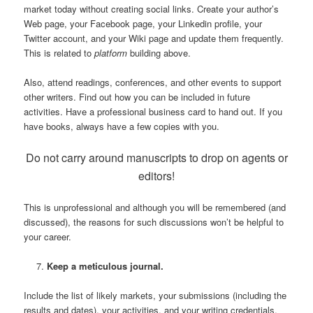
market today without creating social links. Create your author’s
Web page, your Facebook page, your Linkedin profile, your
Twitter account, and your Wiki page and update them frequently.
This is related to
platform
building above.
Also, attend readings, conferences, and other events to support
other writers. Find out how you can be included in future
activities. Have a professional business card to hand out. If you
have books, always have a few copies with you.
Do not carry around manuscripts to drop on agents or
editors!
This is unprofessional and although you will be remembered (and
discussed), the reasons for such discussions won’t be helpful to
your career.
Keep a meticulous journal.
Include the list of likely markets, your submissions (including the
results and dates), your activities, and your writing credentials.