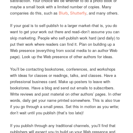
satisfaction. Your choice will be whether to do a photo book or
maybe a small book with a limited number of copies. Many
companies do this, such as
Blurb
,
Shutterfly
, and many others.
If your goal is to self-publish to a larger market–that is, you do
want to get your work out there and read–don’t assume you can
skip marketing. People who self-publish work hard (and daily) to
put their work where readers can find it. Plan on building up a
Web presence (everything from social media to an author Web
page). Look up the Web presence of other authors for ideas.
You’ll be contacting bookstores, conferences, and workshops
with ideas for classes or readings, talks, and classes. Have a
professional business card. Make up posters to leave with
bookstores. Have a blog and send out emails to subscribers.
Write reviews and post material on other authors’ pages. In other
words, daily get your name printed somewhere. This is also true
if you go through a small press. Set this in motion as you write;
don’t wait until you publish (that’s too late)!
If you publish through any traditional channels, you’ll find that
publishers will expect you to build up your Web presence and