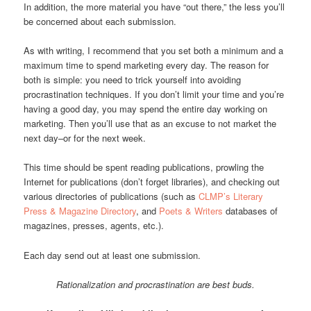
In addition, the more material you have “out there,” the less you’ll
be concerned about each submission.
As with writing, I recommend that you set both a minimum and a
maximum time to spend marketing every day. The reason for
both is simple: you need to trick yourself into avoiding
procrastination techniques. If you don’t limit your time and you’re
having a good day, you may spend the entire day working on
marketing. Then you’ll use that as an excuse to not market the
next day–or for the next week.
This time should be spent reading publications, prowling the
Internet for publications (don’t forget libraries), and checking out
various directories of publications (such as
CLMP’s Literary
Press & Magazine Directory
, and
Poets & Writers
databases of
magazines, presses, agents, etc.).
Each day send out at least one submission.
Rationalization and procrastination are best buds.