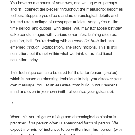
You have no memories of your own, and writing with “perhaps”
and “if I connect the pieces” throughout the manuscript becomes
tedious. Suppose you drop standard chronological details and
instead use a collage of newspaper articles, song lyrics of the
time period, and quotes; with these, you may juxtapose birthday
cake candle images with various other fires: burning crosses,
passion, hell. You’re dealing with an
essential truth
that has
emerged through juxtaposition. The story morphs. This is still
nonfiction, but it’s not within what we think of as traditional
nonfiction today.
This technique can also be used for the latter reason (choice),
which is based on choosing technique to help you discover your
own message. You let an
essential truth
build in your reader’s
mind and even in your own (with, of course, your guidance).
***
When this sort of genre mixing and chronological omission is
practiced, first person often is abandoned for third person. We
expect memoir, for instance, to be written from first person (with