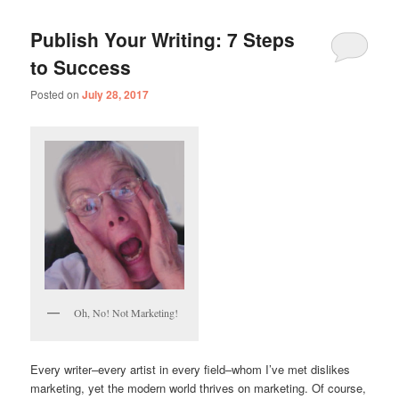
Publish Your Writing: 7 Steps
to Success
Posted on
July 28, 2017
Oh, No! Not Marketing!
Every writer–every artist in every field–whom I’ve met dislikes
marketing, yet the modern world thrives on marketing. Of course,