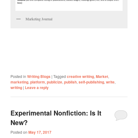
Marketing Journal
Posted in
Writing Blogs
|
Tagged
creative writing
,
Market
,
marketing
,
platform
,
publicize
,
publish
,
self-publishing
,
write
,
writing
|
Leave a reply
Experimental Nonfiction: Is It
New?
Posted on
May 17, 2017