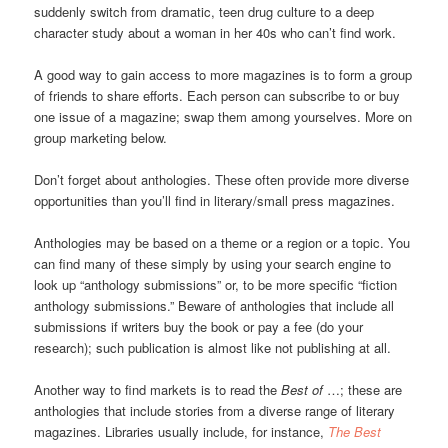
suddenly switch from dramatic, teen drug culture to a deep
character study about a woman in her 40s who can’t find work.
A good way to gain access to more magazines is to form a group
of friends to share efforts. Each person can subscribe to or buy
one issue of a magazine; swap them among yourselves. More on
group marketing below.
Don’t forget about anthologies. These often provide more diverse
opportunities than you’ll find in literary/small press magazines.
Anthologies may be based on a theme or a region or a topic. You
can find many of these simply by using your search engine to
look up “anthology submissions” or, to be more specific “fiction
anthology submissions.” Beware of anthologies that include all
submissions if writers buy the book or pay a fee (do your
research); such publication is almost like not publishing at all.
Another way to find markets is to read the
Best of
…; these are
anthologies that include stories from a diverse range of literary
magazines. Libraries usually include, for instance,
The Best