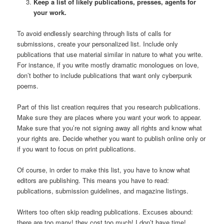
Keep a list of likely publications, presses, agents for
your work.
To avoid endlessly searching through lists of calls for
submissions, create your personalized list. Include only
publications that use material similar in nature to what you write.
For instance, if you write mostly dramatic monologues on love,
don’t bother to include publications that want only cyberpunk
poems.
Part of this list creation requires that you research publications.
Make sure they are places where you want your work to appear.
Make sure that you’re not signing away all rights and know what
your rights are. Decide whether you want to publish online only or
if you want to focus on print publications.
Of course, in order to make this list, you have to know what
editors are publishing. This means you have to read:
publications, submission guidelines, and magazine listings.
Writers too often skip reading publications. Excuses abound:
there are too many! they cost too much! I don’t have time!