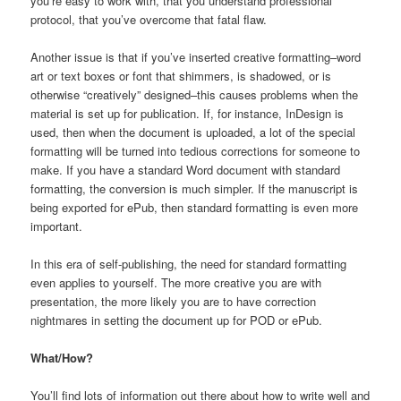
you’re easy to work with, that you understand professional
protocol, that you’ve overcome that fatal flaw.
Another issue is that if you’ve inserted creative formatting–word
art or text boxes or font that shimmers, is shadowed, or is
otherwise “creatively” designed–this causes problems when the
material is set up for publication. If, for instance, InDesign is
used, then when the document is uploaded, a lot of the special
formatting will be turned into tedious corrections for someone to
make. If you have a standard Word document with standard
formatting, the conversion is much simpler. If the manuscript is
being exported for ePub, then standard formatting is even more
important.
In this era of self-publishing, the need for standard formatting
even applies to yourself. The more creative you are with
presentation, the more likely you are to have correction
nightmares in setting the document up for POD or ePub.
What/How?
You’ll find lots of information out there about how to write well and