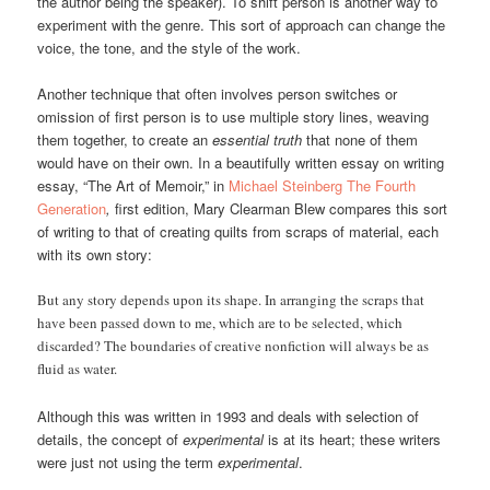
the author being the speaker). To shift person is another way to
experiment with the genre. This sort of approach can change the
voice, the tone, and the style of the work.
Another technique that often involves person switches or
omission of first person is to use multiple story lines, weaving
them together, to create an
essential truth
that none of them
would have on their own. In a beautifully written essay on writing
essay, “The Art of Memoir,” in
Michael Steinberg The Fourth
Generation
,
first edition, Mary Clearman Blew compares this sort
of writing to that of creating quilts from scraps of material, each
with its own story:
But any story depends upon its shape. In arranging the scraps that
have been passed down to me, which are to be selected, which
discarded? The boundaries of creative nonfiction will always be as
fluid as water.
Although this was written in 1993 and deals with selection of
details, the concept of
experimental
is at its heart; these writers
were just not using the term
experimental
.