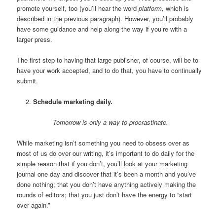
promote yourself, too (you’ll hear the word
platform,
which is
described in the previous paragraph). However, you’ll probably
have some guidance and help along the way if you’re with a
larger press.
The first step to having that large publisher, of course, will be to
have your work accepted, and to do that, you have to continually
submit.
Schedule marketing daily.
Tomorrow is only a way to procrastinate.
While marketing isn’t something you need to obsess over as
most of us do over our writing, it’s important to do daily for the
simple reason that if you don’t, you’ll look at your marketing
journal one day and discover that it’s been a month and you’ve
done nothing; that you don’t have anything actively making the
rounds of editors; that you just don’t have the energy to “start
over again.”