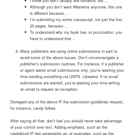
I know you don’t usually like romance, but …
Although you don’t want Westerns anymore, this one
is different because…
I’m submitting my entire manuscript, not just the first
25 pages, because…
To understand why my book has no punctuation, you
have to understand that…
Many publishers are using online submissions in part to
avoid some of the above issues. Don’t circumnavigate a
publisher’s submission routines. For instance, if a publisher
or agent wants email submissions only, you’re wasting your
time sending something via USPS. Likewise, if no email
submissions are wanted, you’re wasting your time writing
an email to request an exception.
Disregard any of the above IF the submission guidelines request,
for instance, candy bribes.
After saying all that, don’t feel you should never take advantage
of your control over text. Adding emphasis, such as the
capitalized IF two paragraphs up, or examples, such as the