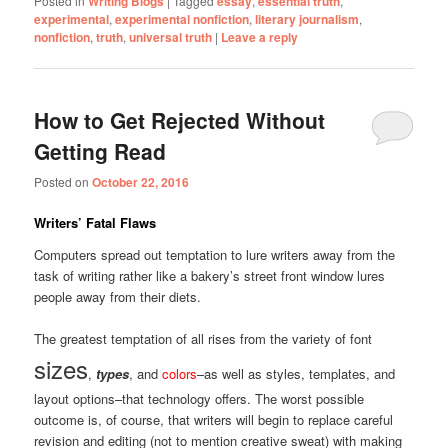
Posted in
Writing Blogs
|
Tagged
essay
,
essential truth
,
experimental
,
experimental nonfiction
,
literary journalism
,
nonfiction
,
truth
,
universal truth
|
Leave a reply
How to Get Rejected Without
Getting Read
Posted on
October 22, 2016
Writers’ Fatal Flaws
Computers spread out temptation to lure writers away from the
task of writing rather like a bakery’s street front window lures
people away from their diets.
The greatest temptation of all rises from the variety of font
sizes
,
types
, and
colors
–as well as styles, templates, and
layout options–that technology offers. The worst possible
outcome is, of course, that writers will begin to replace careful
revision and editing (not to mention creative sweat) with making