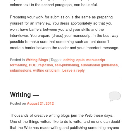
colored text in the second paragraph, can be useful.
Preparing your work for submission is the same as preparing
yourself for an interview. You dress appropriately so that you
won’t have barriers between you and your skills and the
interviewer. You prepare (dress) your manuscript in the best way
possible to make sure that something such as font doesn’t
create a barrier between the reader and your important message.
Posted in
Writing Blogs
|
Tagged
editing
,
epub
,
manuscript
formatting
,
POD
,
rejection
,
self-publishing
,
submission guidelines
,
submissions
,
writing criticism
|
Leave a reply
Writing —
Posted on
August 21, 2012
Thousands of creative writing blogs jam the Web these days.
One of the things writers like to do is write, and no one can doubt
that the Web has made writing and publishing something anyone