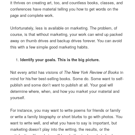
it thrives on creating art, too, and countless books, classes, and
conferences have material telling you how to get words on the
page and complete work.
Unfortunately, less is available on marketing. The problem, of
course, is that without marketing, your work can wind up packed
away on thumb drives and backup drives forever. You can avoid
this with a few simple good marketing habits.
Identify your goals. This is the big picture.
Not every artist has visions of
The New York Review of Books
in
mind for his/her best-selling books. Some do. Some want to self-
publish and some don’t want to publish at all. Your goal will
determine where, when, and how you market your material and
yourself.
For instance, you may want to write poems for friends or family
or write a family biography or short blurbs to go with photos. You
want to write well, and what you have to say is important, but
marketing doesn’t play into the writing, the results, or the