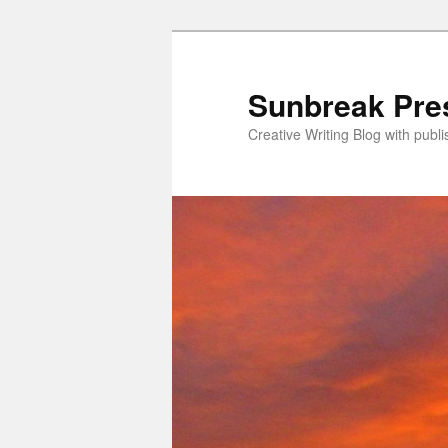
Skip
Skip
to
to
primary
secondary
Sunbreak Pre
content
content
Creative Writing Blog with pub