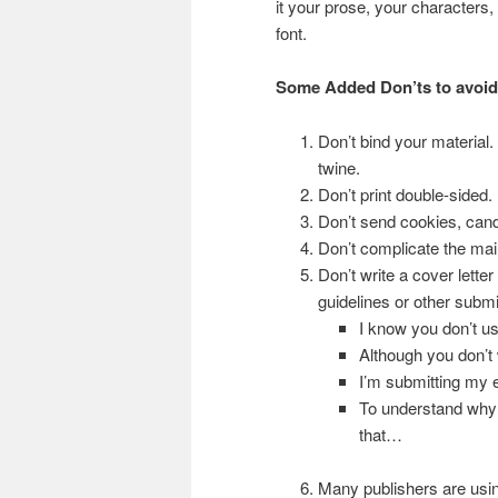
it your prose, your characters
font.
Some Added Don’ts to avoid
Don’t bind your material.
twine.
Don’t print double-sided.
Don’t send cookies, cand
Don’t complicate the mail
Don’t write a cover lette
guidelines or other subm
I know you don’t u
Although you don’t
I’m submitting my e
To understand why
that…
Many publishers are usin