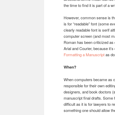
the time to find it is part of a wr
However, common sense is the
is for “readable” font (some e
clearly readable font is serif 
computer screen (and most ma
Roman has been criticized as ol
Arial and Courier, because it’s 
Formatting a Manuscript
as do 
When?
When computers became as co
responsible for their own editi
designers, and book doctors 
manuscript final drafts. Some 
difficult as it is for lawyers t
something one should allow the 