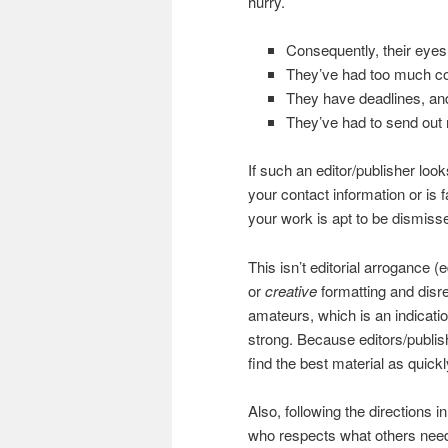
hurry.
Consequently, their eyes 
They’ve had too much co
They have deadlines, and 
They’ve had to send out m
If such an editor/publisher lo
your contact information or is f
your work is apt to be dismiss
This isn’t editorial arrogance (
or
creative
formatting and dis
amateurs, which is an indicatio
strong. Because editors/publishe
find the best material as quick
Also, following the directions i
who respects what others need,