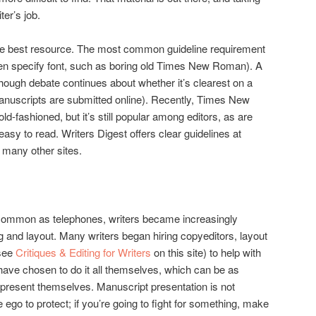
iter’s job.
 best resource. The most common guideline requirement
ven specify font, such as boring old Times New Roman). A
although debate continues about whether it’s clearest on a
nuscripts are submitted online). Recently, Times New
d-fashioned, but it’s still popular among editors, as are
easy to read. Writers Digest offers clear guidelines at
many other sites.
mmon as telephones, writers became increasingly
ng and layout. Many writers began hiring copyeditors, layout
(see
Critiques & Editing for Writers
on this site) to help with
have chosen to do it all themselves, which can be as
o represent themselves. Manuscript presentation is not
ego to protect; if you’re going to fight for something, make