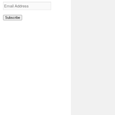
Email
Address
Subscribe