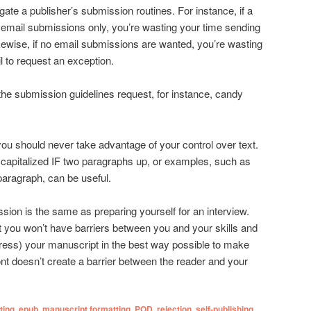
ate a publisher’s submission routines. For instance, if a
 email submissions only, you’re wasting your time sending
wise, if no email submissions are wanted, you’re wasting
l to request an exception.
the submission guidelines request, for instance, candy
l you should never take advantage of your control over text.
capitalized IF two paragraphs up, or examples, such as
paragraph, can be useful.
sion is the same as preparing yourself for an interview.
t you won’t have barriers between you and your skills and
dress) your manuscript in the best way possible to make
nt doesn’t create a barrier between the reader and your
ting
,
epub
,
manuscript formatting
,
POD
,
rejection
,
self-publishing
,