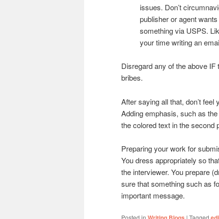
issues. Don’t circumnavig
publisher or agent wants
something via USPS. Like
your time writing an emai
Disregard any of the above IF 
bribes.
After saying all that, don’t fee
Adding emphasis, such as the 
the colored text in the second 
Preparing your work for submis
You dress appropriately so tha
the interviewer. You prepare (
sure that something such as fo
important message.
Posted in
Writing Blogs
|
Tagged
edi