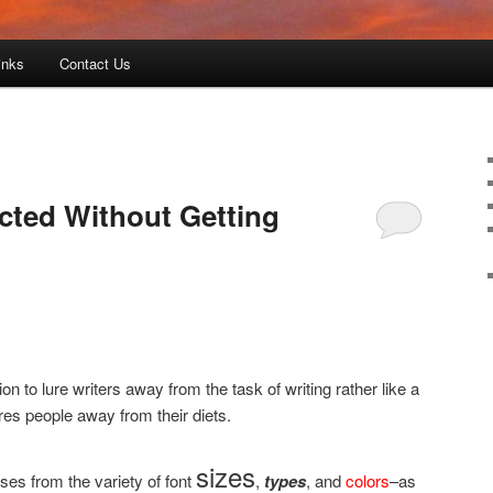
inks
Contact Us
cted Without Getting
 to lure writers away from the task of writing rather like a
res people away from their diets.
sizes
ises from the variety of font
,
types
, and
colors
–as