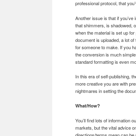
professional protocol, that you
Another issue is that if you’ve 
that shimmers, is shadowed, o
when the material is set up for 
document is uploaded, a lot of t
for someone to make. If you h
the conversion is much simpler
standard formatting is even mo
In this era of self-publishing, 
more creative you are with pres
nightmares in setting the doc
What/How?
You’ll find lots of information 
markets, but the vital advice 
directions/terms mean can be mo