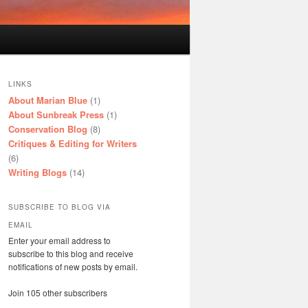
LINKS
About Marian Blue
(1)
About Sunbreak Press
(1)
Conservation Blog
(8)
Critiques & Editing for Writers
(6)
Writing Blogs
(14)
SUBSCRIBE TO BLOG VIA
EMAIL
Enter your email address to
subscribe to this blog and receive
notifications of new posts by email.
Join 105 other subscribers