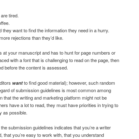
are tired.
ffee.
they want to find the information they need in a hurry.
ore rejections than they’d like.
oks at your manuscript and has to hunt for page numbers or
aced with a font that is challenging to read on the page, then
ed before the content is assessed.
editors
want
to find good material); however, such random
regard of submission guidelines is most common among
n that the writing and marketing platform might not be
rs have a lot to read, they must have priorities in trying to
ly as possible.
n the submission guidelines indicates that you’re a writer
 that you’re easy to work with, that you understand