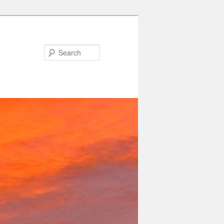
Search