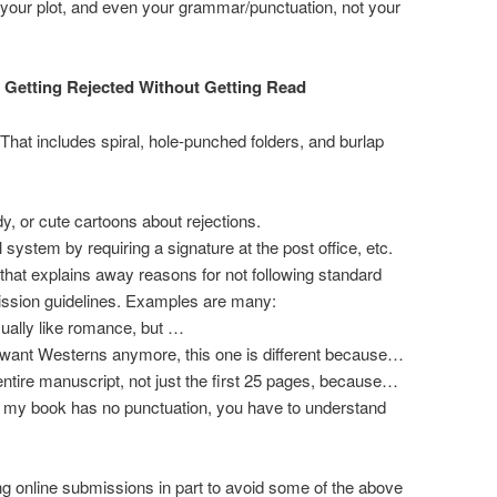
, your plot, and even your grammar/punctuation, not your
 Getting Rejected Without Getting Read
 That includes spiral, hole-punched folders, and burlap
y, or cute cartoons about rejections.
 system by requiring a signature at the post office, etc.
r that explains away reasons for not following standard
ission guidelines. Examples are many:
sually like romance, but …
 want Westerns anymore, this one is different because…
ntire manuscript, not just the first 25 pages, because…
 my book has no punctuation, you have to understand
g online submissions in part to avoid some of the above