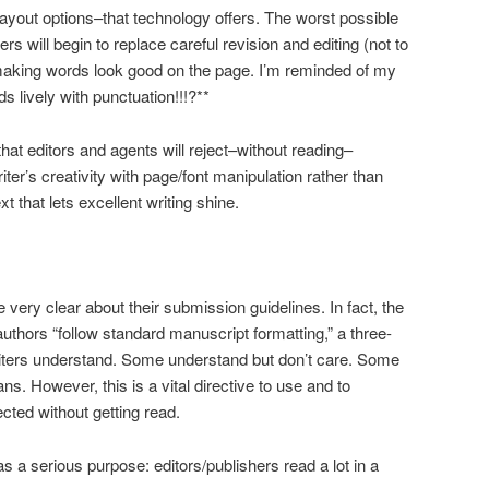
layout options–that technology offers. The worst possible
ers will begin to replace careful revision and editing (not to
making words look good on the page. I’m reminded of my
 lively with punctuation!!!?**
at editors and agents will reject–without reading–
iter’s creativity with page/font manipulation rather than
xt that lets excellent writing shine.
 very clear about their submission guidelines. In fact, the
thors “follow standard manuscript formatting,” a three-
iters understand. Some understand but don’t care. Some
s. However, this is a vital directive to use and to
ected without getting read.
 a serious purpose: editors/publishers read a lot in a