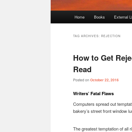
Main
Home
Books
External L
menu
TAG ARCHIVES:
REJECTION
How to Get Reje
Read
Posted on
October 22, 2016
Writers’ Fatal Flaws
Computers spread out temptation
bakery’s street front window lu
The greatest temptation of all r