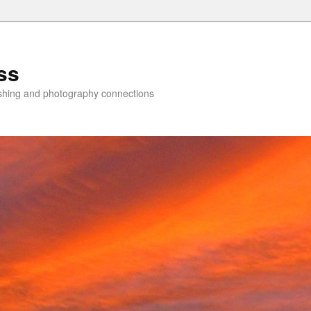
ss
lishing and photography connections