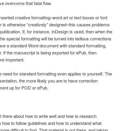
’ve overcome that fatal flaw.
inserted creative formatting–word art or text boxes or font
r is otherwise “creatively” designed–this causes problems
publication. If, for instance, InDesign is used, then when the
he special formatting will be turned into tedious corrections
ave a standard Word document with standard formatting,
. If the manuscript is being exported for ePub, then
re important.
the need for standard formatting even applies to yourself. The
entation, the more likely you are to have correction
ument up for POD or ePub.
out there about how to write well and how to research
on how to follow guidelines and how to understand what
re difficult to find. That material is out there, and taking