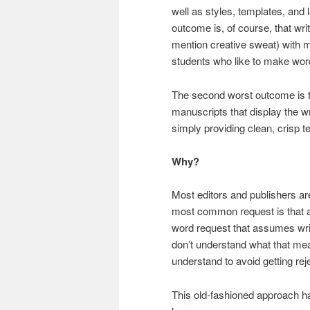
well as styles, templates, and 
outcome is, of course, that writ
mention creative sweat) with 
students who like to make words
The second worst outcome is th
manuscripts that display the wr
simply providing clean, crisp te
Why?
Most editors and publishers are
most common request is that au
word request that assumes wr
don’t understand what that mean
understand to avoid getting rej
This old-fashioned approach has