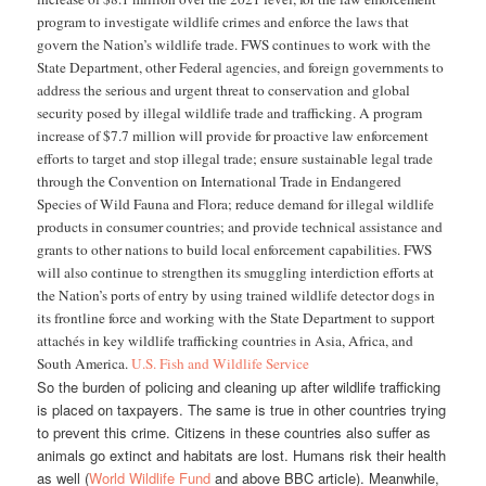
program to investigate wildlife crimes and enforce the laws that
govern the Nation’s wildlife trade. FWS continues to work with the
State Department, other Federal agencies, and foreign governments to
address the serious and urgent threat to conservation and global
security posed by illegal wildlife trade and trafficking. A program
increase of $7.7 million will provide for proactive law enforcement
efforts to target and stop illegal trade; ensure sustainable legal trade
through the Convention on International Trade in Endangered
Species of Wild Fauna and Flora; reduce demand for illegal wildlife
products in consumer countries; and provide technical assistance and
grants to other nations to build local enforcement capabilities. FWS
will also continue to strengthen its smuggling interdiction efforts at
the Nation’s ports of entry by using trained wildlife detector dogs in
its frontline force and working with the State Department to support
attachés in key wildlife trafficking countries in Asia, Africa, and
South America.
U.S. Fish and Wildlife Service
So the burden of policing and cleaning up after wildlife trafficking
is placed on taxpayers. The same is true in other countries trying
to prevent this crime. Citizens in these countries also suffer as
animals go extinct and habitats are lost. Humans risk their health
as well (
World Wildlife Fund
and above BBC article). Meanwhile,