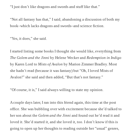
“I just don’t like dragons and swords and stuff like that.”
“Not all fantasy has that,” I said, abandoning a discussion of both my
book–which lacks dragons and swords–and science fiction.
“Yes, it does,” she said.
I started listing some books I thought she would like, everything from
The Golem and the Jinni
by Helene Wecker and
Redemption in Indigo
by Karen Lord to
Mists of Avalon
by Marion Zimmer Bradley. Most
she hadn’t read (because it was fantasy) but “Oh, I loved Mists of
Avalon!” she said and then added, “But that’s not fantasy.”
“Of course, it is,” I said always willing to state my opinion.
A couple days later, I ran into this friend again, this time at the post
office. She was bubbling over with excitement because she’d talked to
her son about the
Golem and the Jinni
and found out he’d read it and
loved it. She’d started it, and she loved it, too. I don’t know if this is
going to open up her thoughts to reading outside her “usual” genres,