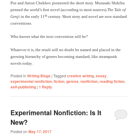
Poe and Anton Chekhov pioneered the short story. Murasaki Shikibu
penned the world’s first novel (according to most sources)
The Tale of
th
Genji
in the early 11
century. Short story and novel are now standard
conventions.
Who knows what the next convention will be?
Whatever it is, the result will no doubt be named and placed in the
growing hierarchy of genres becoming standard, like steampunk
novels today.
Posted in
Writing Blogs
|
Tagged
creative writing
,
essay
,
experimental nonfiction
,
fiction
,
genres
,
nonfiction
,
reading fiction
,
self-publishing
|
1
Reply
Experimental Nonfiction: Is It
New?
Posted on
May 17, 2017