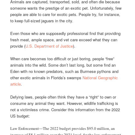
Animals are captured, transported, sold, and often die because
someone wants the prestige of an exotic pet. Unfortunately, few
people are able to care for exotic pets. People try, for instance,
to keep full-sized jaguars in the city.
Even those who are supposedly professional find that providing
fresh meat, ample space, and vet care exceed what they can
provide (
U.S. Department of Justice
).
When care becomes too difficult or just boring, people “free”
animals into the wild. Some don’t last long, but some find an
Eden with no known predators, such as Burmese pythons and
other exotic animals in Florida’s swamps
National Geographic
article
.
Defying laws, people often think they have a “right” to own or
consume any animal they want. However, wildlife trafficking is
not a victimless crime. Consider this information from the 2022
US budget:
Law Enforcement—The 2022 budget provides $95.0 million, an
increase of $8.1 million over the 2021 level, for the law enforcement