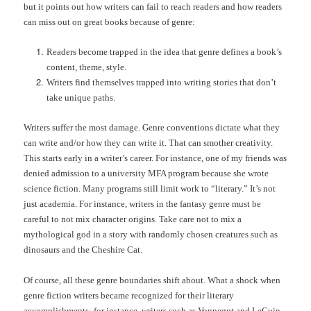
but it points out how writers can fail to reach readers and how readers
can miss out on great books because of genre:
Readers become trapped in the idea that genre defines a book’s
content, theme, style.
Writers find themselves trapped into writing stories that don’t
take unique paths.
Writers suffer the most damage. Genre conventions dictate what they
can write and/or how they can write it. That can smother creativity.
This starts early in a writer’s career. For instance, one of my friends was
denied admission to a university MFA program because she wrote
science fiction. Many programs still limit work to “literary.” It’s not
just academia. For instance, writers in the fantasy genre must be
careful to not mix character origins. Take care not to mix a
mythological god in a story with randomly chosen creatures such as
dinosaurs and the Cheshire Cat.
Of course, all these genre boundaries shift about. What a shock when
genre fiction writers became recognized for their literary
accomplishments; for instance, writers such as Vonnegut and LeGuin