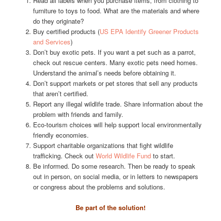
Read all labels when you purchase items, from clothing to
furniture to toys to food. What are the materials and where
do they originate?
Buy certified products (
US EPA Identify Greener Products
and Services
)
Don’t buy exotic pets. If you want a pet such as a parrot,
check out rescue centers. Many exotic pets need homes.
Understand the animal’s needs before obtaining it.
Don’t support markets or pet stores that sell any products
that aren’t certified.
Report any illegal wildlife trade. Share information about the
problem with friends and family.
Eco-tourism choices will help support local environmentally
friendly economies.
Support charitable organizations that fight wildlife
trafficking. Check out
World Wildlife Fund
to start.
Be informed. Do some research. Then be ready to speak
out in person, on social media, or in letters to newspapers
or congress about the problems and solutions.
Be part of the solution!