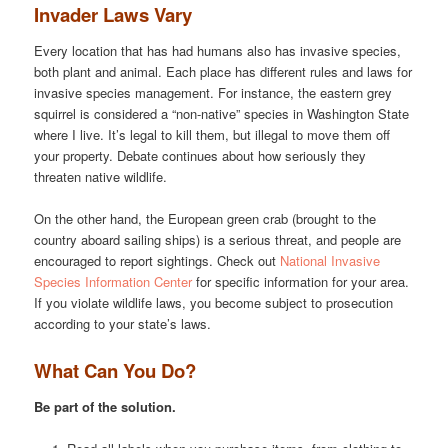
Invader Laws Vary
Every location that has had humans also has invasive species,
both plant and animal. Each place has different rules and laws for
invasive species management. For instance, the eastern grey
squirrel is considered a “non-native” species in Washington State
where I live. It’s legal to kill them, but illegal to move them off
your property. Debate continues about how seriously they
threaten native wildlife.
On the other hand, the European green crab (brought to the
country aboard sailing ships) is a serious threat, and people are
encouraged to report sightings. Check out
National Invasive
Species Information Center
for specific information for your area.
If you violate wildlife laws, you become subject to prosecution
according to your state’s laws.
What Can You Do?
Be part of the solution.