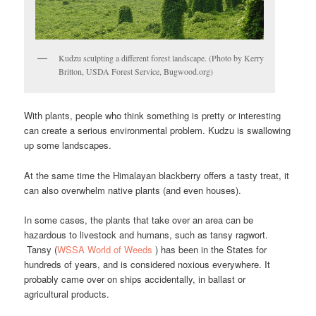
Kudzu sculpting a different forest landscape. (Photo by Kerry
Britton, USDA Forest Service, Bugwood.org)
With plants, people who think something is pretty or interesting
can create a serious environmental problem. Kudzu is swallowing
up some landscapes.
At the same time the Himalayan blackberry offers a tasty treat, it
can also overwhelm native plants (and even houses).
In some cases, the plants that take over an area can be
hazardous to livestock and humans, such as tansy ragwort.
Tansy (
WSSA World of Weeds
) has been in the States for
hundreds of years, and is considered noxious everywhere. It
probably came over on ships accidentally, in ballast or
agricultural products.