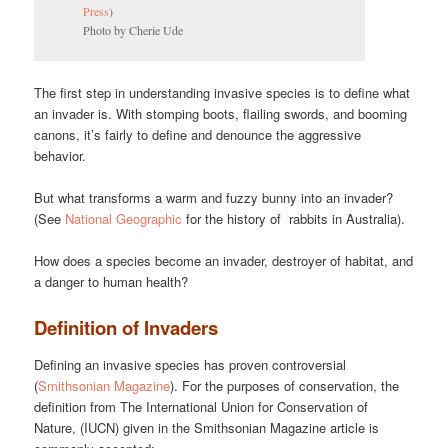
Press
)
Photo by Cherie Ude
The first step in understanding invasive species is to define what
an invader is. With stomping boots, flailing swords, and booming
canons, it’s fairly to define and denounce the aggressive
behavior.
But what transforms a warm and fuzzy bunny into an invader?
(See
National Geographic
for the history of rabbits in Australia).
How does a species become an invader, destroyer of habitat, and
a danger to human health?
Definition of Invaders
Defining an invasive species has proven controversial
(
Smithsonian Magazine
). For the purposes of conservation, the
definition from The International Union for Conservation of
Nature, (IUCN) given in the Smithsonian Magazine article is