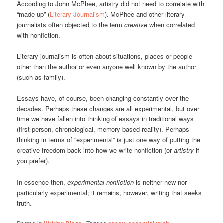
According to John McPhee, artistry did not need to correlate with
“made up” (
Literary Journalism
). McPhee and other literary
journalists often objected to the term
creative
when correlated
with nonfiction.
Literary journalism is often about situations, places or people
other than the author or even anyone well known by the author
(such as family).
Essays have, of course, been changing constantly over the
decades. Perhaps these changes are all experimental, but over
time we have fallen into thinking of essays in traditional ways
(first person, chronological, memory-based reality). Perhaps
thinking in terms of “experimental” is just one way of putting the
creative freedom back into how we write nonfiction (or
artistry
if
you prefer).
In essence then,
experimental nonfiction
is neither new nor
particularly experimental; it remains, however, writing that seeks
truth.
Posted in
Writing Blogs
|
Tagged
essay
,
essential truth
,