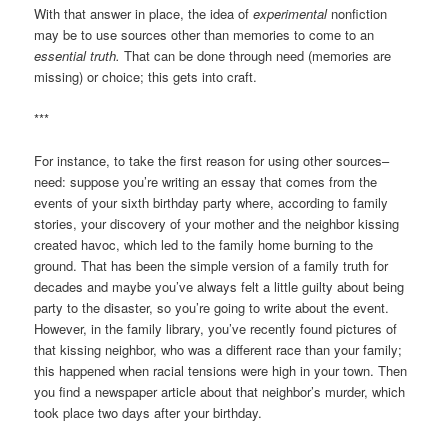
With that answer in place, the idea of
experimental
nonfiction
may be to use sources other than memories to come to an
essential truth.
That can be done through need (memories are
missing) or choice; this gets into craft.
***
For instance, to take the first reason for using other sources–
need: suppose you’re writing an essay that comes from the
events of your sixth birthday party where, according to family
stories, your discovery of your mother and the neighbor kissing
created havoc, which led to the family home burning to the
ground. That has been the simple version of a family truth for
decades and maybe you’ve always felt a little guilty about being
party to the disaster, so you’re going to write about the event.
However, in the family library, you’ve recently found pictures of
that kissing neighbor, who was a different race than your family;
this happened when racial tensions were high in your town. Then
you find a newspaper article about that neighbor’s murder, which
took place two days after your birthday.