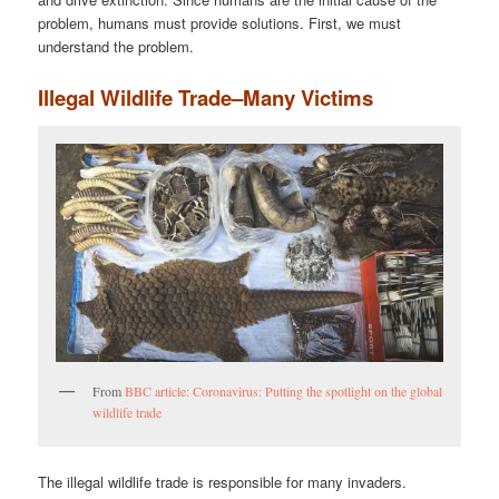
problem, humans must provide solutions. First, we must
understand the problem.
Illegal Wildlife Trade–Many Victims
From
BBC article: Coronavirus: Putting the spotlight on the global
wildlife trade
The illegal wildlife trade is responsible for many invaders.