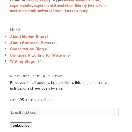
experimental
,
experimental nonfiction
,
literary journalism
,
nonfiction
,
truth
,
universal truth
|
Leave a reply
LINKS
About Marian Blue
(1)
About Sunbreak Press
(1)
Conservation Blog
(8)
Critiques & Editing for Writers
(6)
Writing Blogs
(14)
SUBSCRIBE TO BLOG VIA EMAIL
Enter your email address to subscribe to this blog and receive
notifications of new posts by email.
Join 105 other subscribers
Email
Address
Subscribe