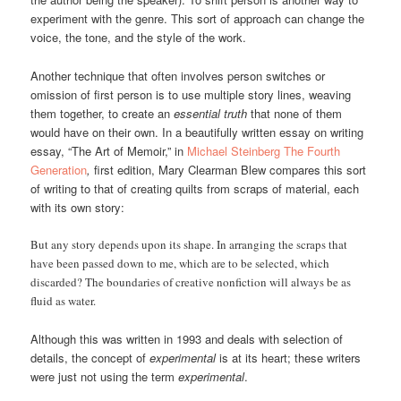
experiment with the genre. This sort of approach can change the
voice, the tone, and the style of the work.
Another technique that often involves person switches or
omission of first person is to use multiple story lines, weaving
them together, to create an
essential truth
that none of them
would have on their own. In a beautifully written essay on writing
essay, “The Art of Memoir,” in
Michael Steinberg The Fourth
Generation
,
first edition, Mary Clearman Blew compares this sort
of writing to that of creating quilts from scraps of material, each
with its own story:
But any story depends upon its shape. In arranging the scraps that
have been passed down to me, which are to be selected, which
discarded? The boundaries of creative nonfiction will always be as
fluid as water.
Although this was written in 1993 and deals with selection of
details, the concept of
experimental
is at its heart; these writers
were just not using the term
experimental
.