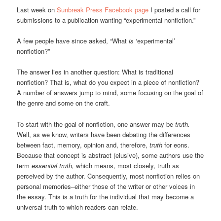
Last week on
Sunbreak Press Facebook page
I posted a call for
submissions to a publication wanting “experimental nonfiction.”
A few people have since asked, “What
is
‘experimental’
nonfiction?”
The answer lies in another question: What is traditional
nonfiction? That is, what do you expect in a piece of nonfiction?
A number of answers jump to mind, some focusing on the goal of
the genre and some on the craft.
To start with the goal of nonfiction, one answer may be
truth.
Well, as we know, writers have been debating the differences
between fact, memory, opinion and, therefore,
truth
for eons.
Because that concept is abstract (elusive), some authors use the
term
essential truth,
which means, most closely, truth as
perceived by the author. Consequently, most nonfiction relies on
personal memories–either those of the writer or other voices in
the essay. This is a truth for the individual that may become a
universal truth to which readers can relate.