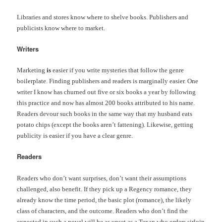
Libraries and stores know where to shelve books. Publishers and
publicists know where to market.
Writers
Marketing
is
easier if you write mysteries that follow the genre
boilerplate. Finding publishers and readers is marginally easier. One
writer I know has churned out five or six books a year by following
this practice and now has almost 200 books attributed to his name.
Readers devour such books in the same way that my husband eats
potato chips (except the books aren’t fattening). Likewise, getting
publicity is easier if you have a clear genre.
Readers
Readers who don’t want surprises, don’t want their assumptions
challenged, also benefit. If they pick up a Regency romance, they
already know the time period, the basic plot (romance), the likely
class of characters, and the outcome. Readers who don’t find the
expected in such a novel will be as upset as a Texan who orders sirloin