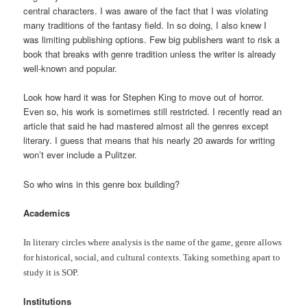
central characters. I was aware of the fact that I was violating
many traditions of the fantasy field. In so doing, I also knew I
was limiting publishing options. Few big publishers want to risk a
book that breaks with genre tradition unless the writer is already
well-known and popular.
Look how hard it was for Stephen King to move out of horror.
Even so, his work is sometimes still restricted. I recently read an
article that said he had mastered almost all the genres except
literary. I guess that means that his nearly 20 awards for writing
won’t ever include a Pulitzer.
So who wins in this genre box building?
Academics
In literary circles where analysis is the name of the game, genre allows
for historical, social, and cultural contexts. Taking something apart to
study it is SOP.
Institutions