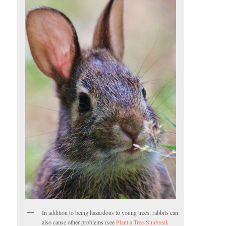
In addition to being hazardous to young trees, rabbits can
also cause other problems (see
Plant a Tree-Sunbreak