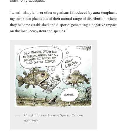
commonly accepted:
“…animals, plants or other organisms introduced by
man
(emphasis
my own) into places out of their natural range of distribution, where
they become established and disperse, generating a negative impact
on the local ecosystem and species.”
Clip Art Library Invasive Species Cartoon
#2307916