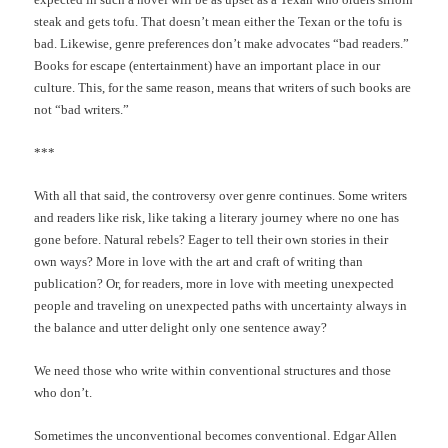
steak and gets tofu. That doesn’t mean either the Texan or the tofu is
bad. Likewise, genre preferences don’t make advocates “bad readers.”
Books for escape (entertainment) have an important place in our
culture. This, for the same reason, means that writers of such books are
not “bad writers.”
***
With all that said, the controversy over genre continues. Some writers
and readers like risk, like taking a literary journey where no one has
gone before. Natural rebels? Eager to tell their own stories in their
own ways? More in love with the art and craft of writing than
publication? Or, for readers, more in love with meeting unexpected
people and traveling on unexpected paths with uncertainty always in
the balance and utter delight only one sentence away?
We need those who write within conventional structures and those
who don’t.
Sometimes the unconventional becomes conventional. Edgar Allen