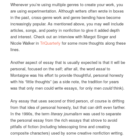
Whenever you’re using multiple genres to create your work, you
are using experimentation. Although writers often wrote in boxes
in the past, cross-genre work and genre bending have become
increasingly popular. As mentioned above, you may well include
articles, songs, and poetry in nonfiction to give it added depth
and interest. Check out an interview with Margot Singer and
Nicole Walker in
TriQuarterly
for some more thoughts along these
lines.
Another aspect of essay that is usually expected is that it will be
personal, focused on the self; after all, the word
essai
to
Montaigne was his effort to provide thoughtful, personal honesty
with his “little thoughts” (as a side note, the tradition for years
was that only men could write essays, for only men
could
think).
Any essay that uses second or third person, of course is drifting
from that idea of personal honesty, but that can drift even farther.
In the 1990s, the term
literary journalism
was used to separate
the personal essay from the rich essays that strove to avoid
pitfalls of fiction (including telescoping time and creating
composite characters) used by some creative nonfiction writing.