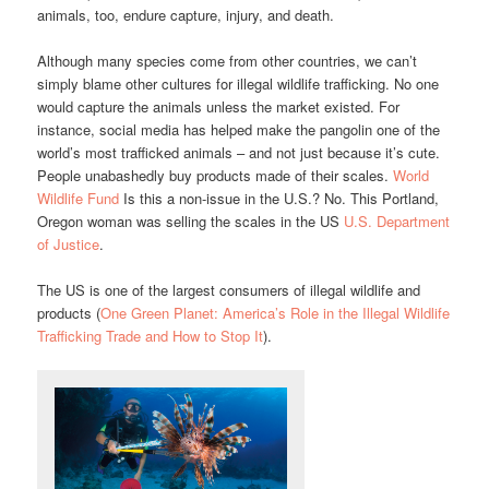
animals, too, endure capture, injury, and death.
Although many species come from other countries, we can’t
simply blame other cultures for illegal wildlife trafficking. No one
would capture the animals unless the market existed. For
instance, social media has helped make the pangolin one of the
world’s most trafficked animals – and not just because it’s cute.
People unabashedly buy products made of their scales.
World
Wildlife Fund
Is this a non-issue in the U.S.? No. This Portland,
Oregon woman was selling the scales in the US
U.S. Department
of Justice
.
The US is one of the largest consumers of illegal wildlife and
products (
One Green Planet: America’s Role in the Illegal Wildlife
Trafficking Trade and How to Stop It
).