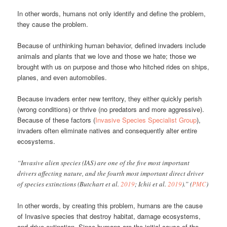
In other words, humans not only identify and define the problem,
they cause the problem.
Because of unthinking human behavior, defined invaders include
animals and plants that we love and those we hate; those we
brought with us on purpose and those who hitched rides on ships,
planes, and even automobiles.
Because invaders enter new territory, they either quickly perish
(wrong conditions) or thrive (no predators and more aggressive).
Because of these factors (
Invasive Species Specialist Group
),
invaders often eliminate natives and consequently alter entire
ecosystems.
“Invasive alien species (IAS) are one of the five most important
drivers affecting nature, and the fourth most important direct driver
of species extinctions (Butchart et al.
2019
; Ichii et al.
2019
).” (
PMC
)
In other words, by creating this problem, humans are the cause
of Invasive species that destroy habitat, damage ecosystems,
and drive extinction. Since humans are the initial cause of the