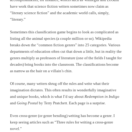
have work that science fiction writers sometimes now claim as
“literary science fiction” and the academic world calls, simply,
“literary.”
Sometimes this classification game begins to look as complicated as
listing all the animal species (a couple million or so). Wikipedia
breaks down the “common fiction genres” into 25 categories. Various
departments of education often cut that down a little, but in reality the
genres multiply as professors of literature (one of the fields I taught for
decades) bring books into the classroom. The classifications become
as narrow as the hair on a villain’s chin.
Of course, many writers shrug off the rules and write what their
imagination dictates. This often results in wonderfully imaginative
and unique books, which is what I’d say about
Redemption in Indigo
and
Going Postal
by Terry Pratchett. Each page is a surprise.
Even cross-genre (or genre bending) writing has become a genre. I
keep seeing articles such as “Three rules for writing a cross-genre
novel.”