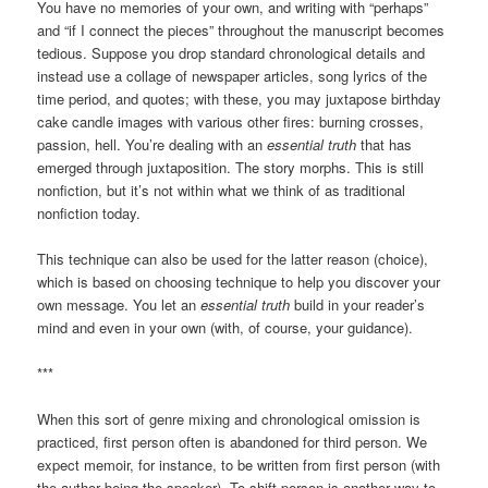
You have no memories of your own, and writing with “perhaps”
and “if I connect the pieces” throughout the manuscript becomes
tedious. Suppose you drop standard chronological details and
instead use a collage of newspaper articles, song lyrics of the
time period, and quotes; with these, you may juxtapose birthday
cake candle images with various other fires: burning crosses,
passion, hell. You’re dealing with an
essential truth
that has
emerged through juxtaposition. The story morphs. This is still
nonfiction, but it’s not within what we think of as traditional
nonfiction today.
This technique can also be used for the latter reason (choice),
which is based on choosing technique to help you discover your
own message. You let an
essential truth
build in your reader’s
mind and even in your own (with, of course, your guidance).
***
When this sort of genre mixing and chronological omission is
practiced, first person often is abandoned for third person. We
expect memoir, for instance, to be written from first person (with
the author being the speaker). To shift person is another way to