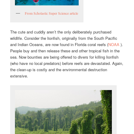
From Scholastic Super Science article
The cute and cuddly aren’t the only deliberately purchased
wildlife. Consider the lionfish, originally from the South Pacific
and Indian Oceans, are now found in Florida coral reefs (
NOAA
).
People buy and then release these and other tropical fish in the
sea. Now bounties are being offered to divers for killing lionfish
(who have no local predators) before reefs are devastated. Again,
the clean-up is costly and the environmental destruction
extensive.