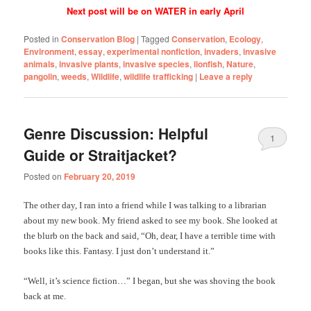
Next post will be on WATER in early April
Posted in
Conservation Blog
|
Tagged
Conservation
,
Ecology
,
Environment
,
essay
,
experimental nonfiction
,
invaders
,
invasive
animals
,
invasive plants
,
invasive species
,
lionfish
,
Nature
,
pangolin
,
weeds
,
Wildlife
,
wildlife trafficking
|
Leave a reply
Genre Discussion: Helpful
1
Guide or Straitjacket?
Posted on
February 20, 2019
The other day, I ran into a friend while I was talking to a librarian
about my new book. My friend asked to see my book. She looked at
the blurb on the back and said, “Oh, dear, I have a terrible time with
books like this. Fantasy. I just don’t understand it.”
“Well, it’s science fiction…” I began, but she was shoving the book
back at me.