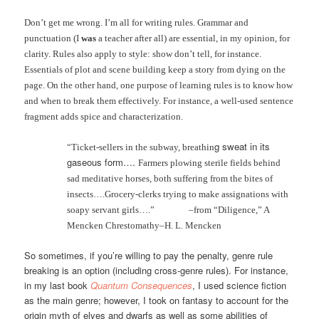
Don’t get me wrong. I’m all for writing rules. Grammar and
punctuation (I
was
a teacher after all) are essential, in my opinion, for
clarity. Rules also apply to style: show don’t tell, for instance.
Essentials of plot and scene building keep a story from dying on the
page. On the other hand, one purpose of learning rules is to know how
and when to break them effectively. For instance, a well-used sentence
fragment adds spice and characterization.
g sweat in it
s
“Ticket-sellers in the subway, breathin
gaseous form…
.
Farmers plowing sterile fields behind
sad meditative horses, both suffering from the bites of
insects….Grocery-clerks trying to make assignations with
soapy servant
girls….”
–from “Diligence,” A
Mencken Chrestomathy–H. L. Mencken
So sometimes, if you’re willing to pay the penalty, genre rule
breaking is an option (including cross-genre rules). For instance,
in my last book
Quantum Consequences
, I used science fiction
as the main genre; however, I took on fantasy to account for the
origin myth of elves and dwarfs as well as some abilities of