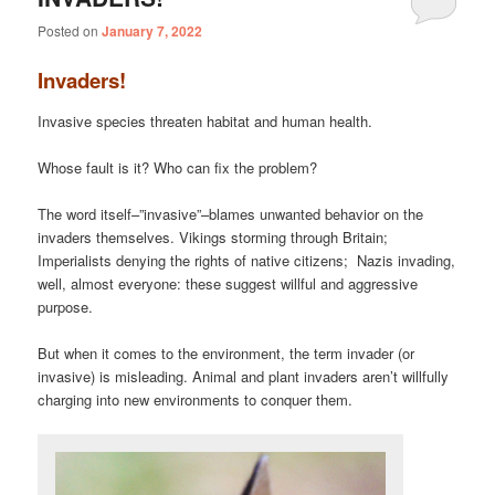
Posted on
January 7, 2022
Invaders!
Invasive species threaten habitat and human health.
Whose fault is it? Who can fix the problem?
The word itself–”invasive”–blames unwanted behavior on the
invaders themselves. Vikings storming through Britain;
Imperialists denying the rights of native citizens; Nazis invading,
well, almost everyone: these suggest willful and aggressive
purpose.
But when it comes to the environment, the term invader (or
invasive) is misleading. Animal and plant invaders aren’t willfully
charging into new environments to conquer them.